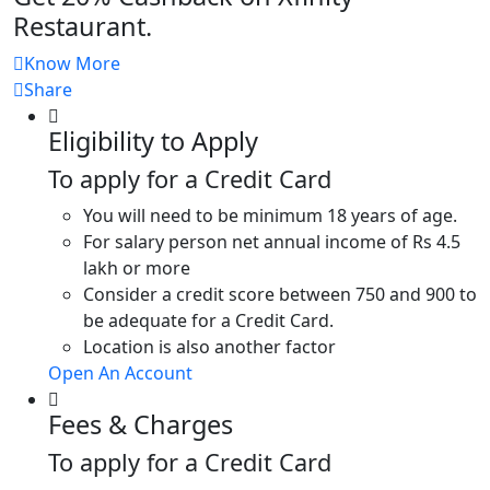
Restaurant.
Know More
Share
Eligibility to Apply
To apply for a Credit Card
You will need to be minimum 18 years of age.
For salary person net annual income of Rs 4.5
lakh or more
Consider a credit score between 750 and 900 to
be adequate for a Credit Card.
Location is also another factor
Open An Account
Fees & Charges
To apply for a Credit Card