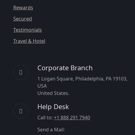
Rewards
Secured
Testimonials
Travel & Hotel
Corporate Branch
1 Logan Square, Philadelphia, PA 19103,
USA
United States.
Help Desk
Call to:
+1 888 291 7940
Send a Mail: