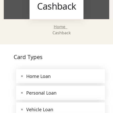
Cashback
Home
Cashback
Card Types
Home Loan
Personal Loan
Vehicle Loan