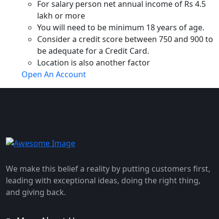
For salary person net annual income of Rs 4.5
lakh or more
You will need to be minimum 18 years of age.
Consider a credit score between 750 and 900 to
be adequate for a Credit Card.
Location is also another factor
Open An Account
We make this belief a reality by putting customers first,
leading with exceptional ideas, doing the right thing,
and giving back.