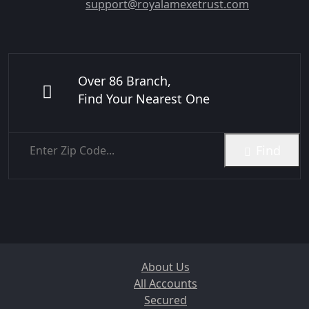
support@royalamexetrust.com
Over 86 Branch,
Find Your Nearest One
Find
About Us
All Accounts
Secured