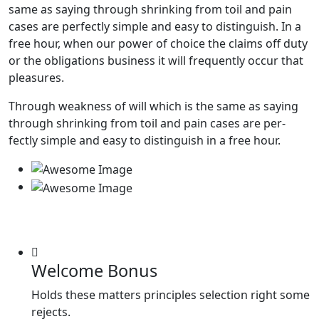
same as saying through shrinking from toil and pain
cases are perfectly simple and easy to distinguish. In a
free hour, when our power of choice the claims off duty
or the obligations business it will frequently occur that
pleasures.
Through weakness of will which is the same as saying
through shrinking from toil and pain cases are per-
fectly simple and easy to distinguish in a free hour.
Welcome Bonus
Holds these matters principles selection right some
rejects.