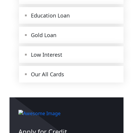
Education Loan
Gold Loan
Low Interest
Our All Cards
Apply for Credit