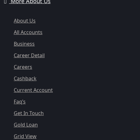
More About Us
About Us
All Accounts
Business
Career Detail
Careers
Cashback
Current Account
Faq’s
Get In Touch
Gold Loan
Grid View