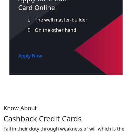
Card Online
The well master-builder
On the other hand
Apply Now
Know About
Cashback Credit Cards
Fail in their duty through weakness of will which is the