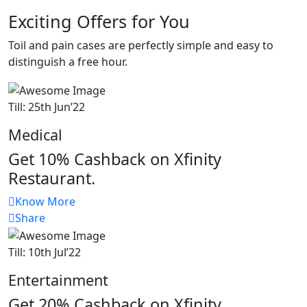
Exciting Offers for You
Toil and pain cases are perfectly simple and easy to
distinguish a free hour.
Till: 25th Jun’22
Medical
Get 10% Cashback on Xfinity
Restaurant.
Know More
Share
Till: 10th Jul’22
Entertainment
Get 20% Cashback on Xfinity