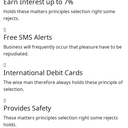
Earn Interest up to 7%
Holds these matters principles selection right some
rejects.
Free SMS Alerts
Business will frequently occur that pleasure have to be
repudiated.
International Debit Cards
The wise man therefore always holds these principle of
selection.
Provides Safety
These matters principles selection right some rejects
holds.