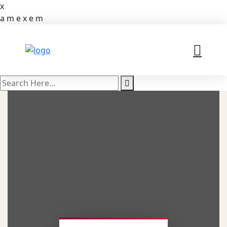
x
a
m
e
x
e
m
search
here