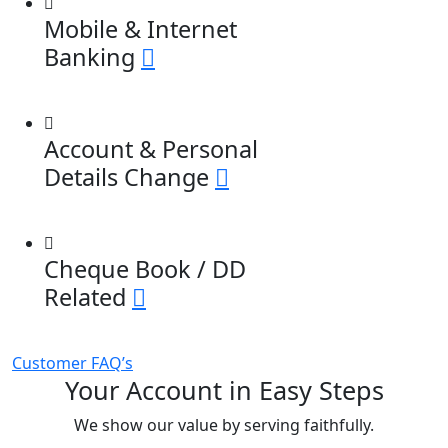
Mobile & Internet
Banking
Account & Personal
Details Change
Cheque Book / DD
Related
Customer FAQ’s
Your Account in Easy Steps
We show our value by serving faithfully.