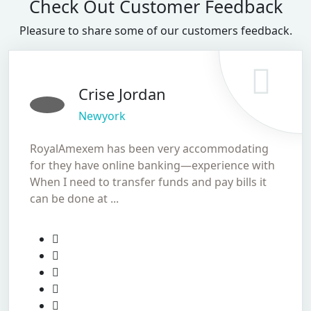
Check Out Customer Feedback
Pleasure to share some of our customers feedback.
Crise Jordan
Newyork
RoyalAmexem has been very accommodating
for they have online banking—experience with
When I need to transfer funds and pay bills it
can be done at ...