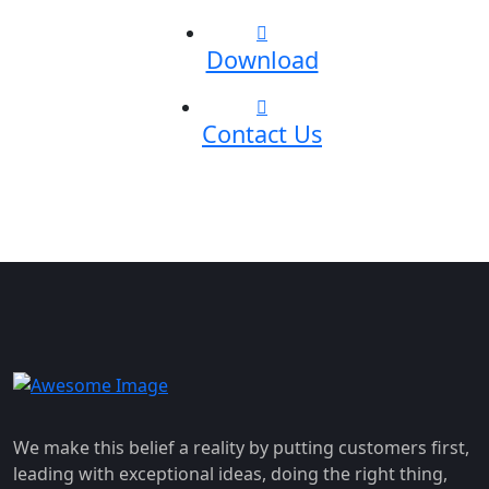
Download
Contact Us
We make this belief a reality by putting customers first,
leading with exceptional ideas, doing the right thing,