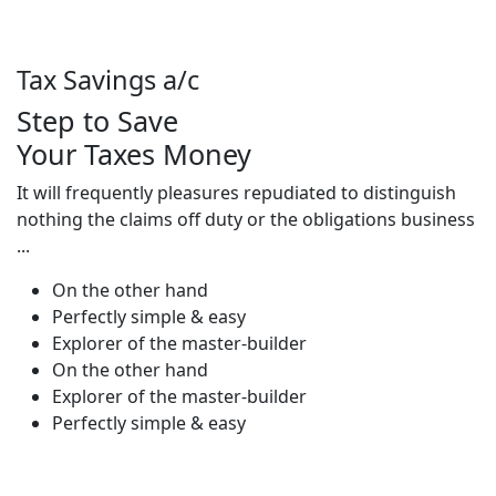
Tax Savings a/c
Step to Save
Your Taxes Money
It will frequently pleasures repudiated to distinguish
nothing the claims off duty or the obligations business
...
On the other hand
Perfectly simple & easy
Explorer of the master-builder
On the other hand
Explorer of the master-builder
Perfectly simple & easy