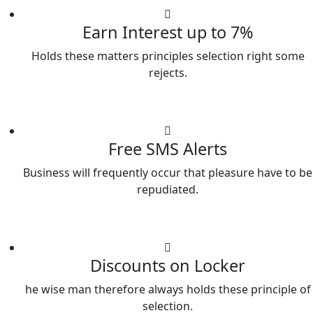
Earn Interest up to 7%
Holds these matters principles selection right some
rejects.
Free SMS Alerts
Business will frequently occur that pleasure have to be
repudiated.
Discounts on Locker
he wise man therefore always holds these principle of
selection.