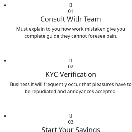
01
Consult With Team
Must explain to you how work mistaken give you
complete guide they cannot foresee pain.
02
KYC Verification
Business it will frequently occur that pleasures have to
be repudiated and annoyances accepted.
03
Start Your Savings