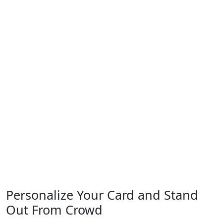
Personalize Your
Card and Stand
Out
From Crowd