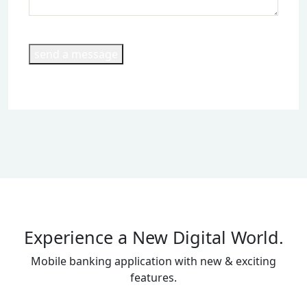
send a message
Experience a New Digital World.
Mobile banking application with new & exciting
features.