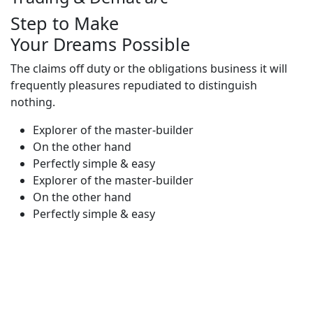
Step to Make
Your Dreams Possible
The claims off duty or the obligations business it will
frequently pleasures repudiated to distinguish
nothing.
Explorer of the master-builder
On the other hand
Perfectly simple & easy
Explorer of the master-builder
On the other hand
Perfectly simple & easy