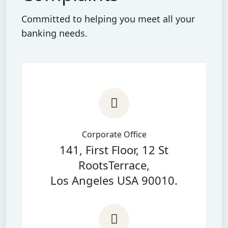
Committed to helping you meet all your
banking needs.
Corporate Office
141, First Floor, 12 St
RootsTerrace,
Los Angeles USA 90010.