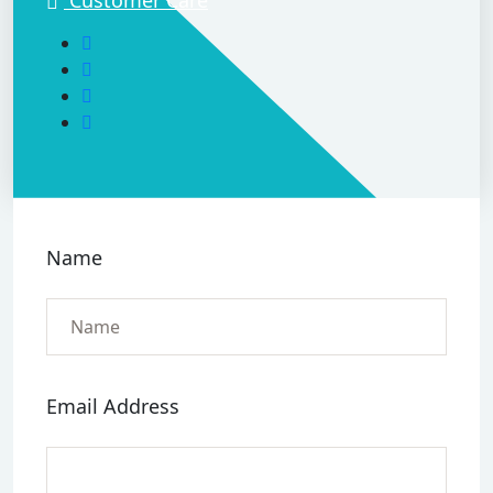
Name
Email Address