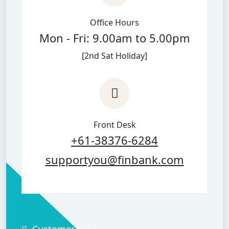
Office Hours
Mon - Fri: 9.00am to 5.00pm
[2nd Sat Holiday]
Front Desk
+61-38376-6284
supportyou@finbank.com
Customer Care