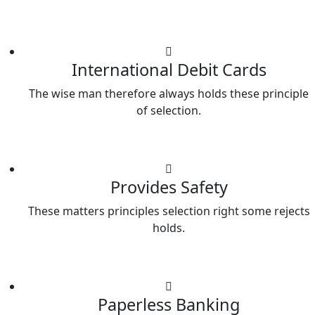
International Debit Cards
The wise man therefore always holds these principle
of selection.
Provides Safety
These matters principles selection right some rejects
holds.
Paperless Banking