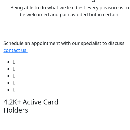
Being able to do what we like best every pleasure is to
be welcomed and pain avoided but in certain.
Schedule an appointment with our specialist to discuss
contact us.
4.2K+
Active Card
Holders