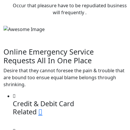
Occur that pleasure have to be repudiated business
will frequently .
Online Emergency
Service
Requests All In
One Place
Desire that they cannot foresee the pain & trouble that
are bound too ensue equal blame belongs through
shrinking.
Credit & Debit Card
Related