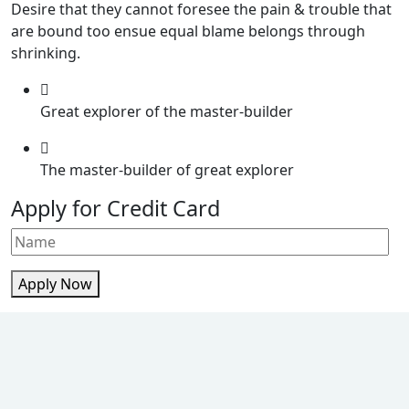
Desire that they cannot foresee the pain & trouble that
are bound too ensue equal blame belongs through
shrinking.
Great explorer of the master-builder
The master-builder of great explorer
Apply for Credit Card
Apply Now