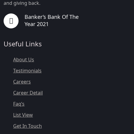
and giving back.
Banker’s Bank Of The
Year 2021
Useful Links
About Us
Testimonials
Careers
Career Detail
Faq’s
List View
Get In Touch