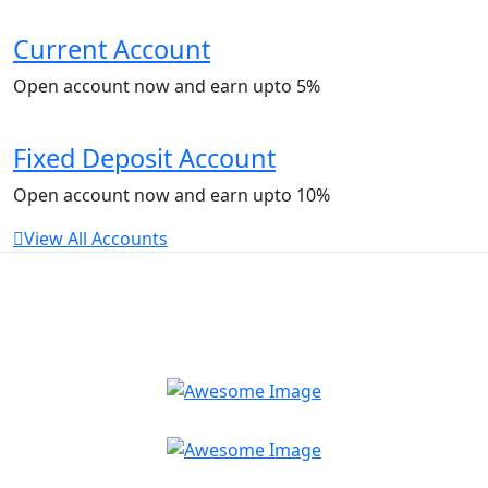
Current Account
Open account now and earn upto 5%
Fixed Deposit Account
Open account now and earn upto 10%
View All Accounts