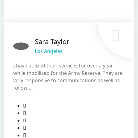
Sara Taylor
Los Angeles
I have utilized their services for over a year
while mobilized for the Army Reserve. They are
very responsive to communications as well as
follow ...