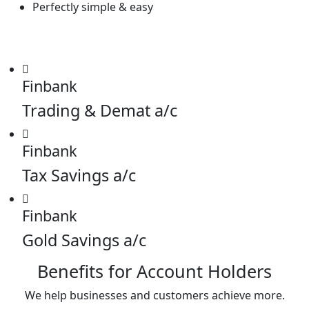
Perfectly simple & easy
Finbank
Trading & Demat a/c
Finbank
Tax Savings a/c
Finbank
Gold Savings a/c
Benefits for Account Holders
We help businesses and customers achieve more.