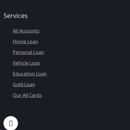
Services
All Accounts
Home Loan
Personal Loan
Vehicle Loan
Education Loan
Gold Loan
Our All Cards