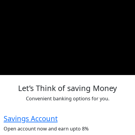
Let’s Think of saving Money
Convenient banking options for you.
Savings Account
Open account now and earn upto 8%