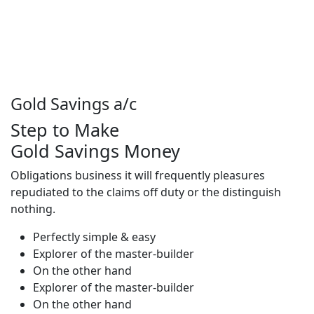
Gold Savings a/c
Step to Make
Gold Savings Money
Obligations business it will frequently pleasures
repudiated to the claims off duty or the distinguish
nothing.
Perfectly simple & easy
Explorer of the master-builder
On the other hand
Explorer of the master-builder
On the other hand