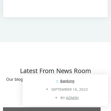
Latest From News Room
Our blog post provides you all the updates & guides.
Banking
SEPTEMBER 16, 2022
View All Post
BY
ADMIN