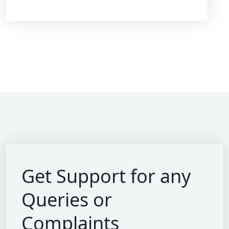
Get Support for
any
Queries or
Complaints