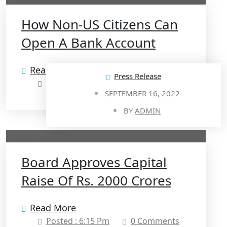
How Non-US Citizens Can
Open A Bank Account
Read More
Press Release
Posted : 6:17 Pm
0 Comments
SEPTEMBER 16, 2022
BY
ADMIN
Board Approves Capital
Raise Of Rs. 2000 Crores
Read More
Posted : 6:15 Pm
0 Comments