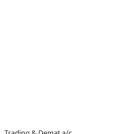
Trading & Demat a/c