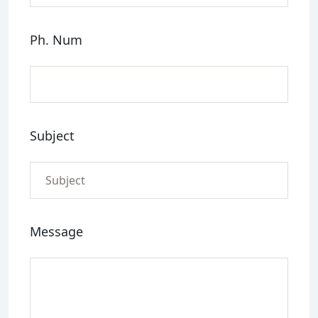
Ph. Num
Subject
Message